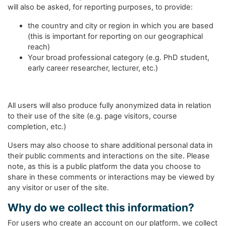
will also be asked, for reporting purposes, to provide:
the country and city or region in which you are based
(this is important for reporting on our geographical
reach)
Your broad professional category (e.g. PhD student,
early career researcher, lecturer, etc.)
All users will also produce fully anonymized data in relation
to their use of the site (e.g. page visitors, course
completion, etc.)
Users may also choose to share additional personal data in
their public comments and interactions on the site. Please
note, as this is a public platform the data you choose to
share in these comments or interactions may be viewed by
any visitor or user of the site.
Why do we collect this information?
For users who create an account on our platform, we collect