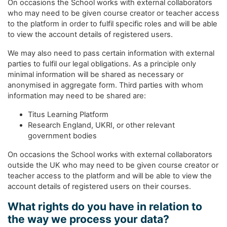
On occasions the School works with external collaborators
who may need to be given course creator or teacher access
to the platform in order to fulfil specific roles and will be able
to view the account details of registered users.
We may also need to pass certain information with external
parties to fulfil our legal obligations. As a principle only
minimal information will be shared as necessary or
anonymised in aggregate form. Third parties with whom
information may need to be shared are:
Titus Learning Platform
Research England, UKRI, or other relevant
government bodies
On occasions the School works with external collaborators
outside the UK who may need to be given course creator or
teacher access to the platform and will be able to view the
account details of registered users on their courses.
What rights do you have in relation to
the way we process your data?