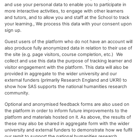
and use your personal data to enable you to participate in
more interactive activities, to engage with other learners
and tutors, and to allow you and staff at the School to track
your learning., We process this data with your consent upon
sign up.
Guest users of the platform who do not have an account will
also produce fully anonymized data in relation to their use of
the site (e.g. page visitors, course completion, etc.) We
collect and use this data the purpose of tracking learner and
visitor engagement with the platform. This data will also be
provided in aggregate to the wider university and our
external funders (primarily Research England and UKRI) to
show how SAS supports the national humanities research
community.
Optional and anonymised feedback forms are also used on
the platform in order to inform future improvements to the
platform and materials hosted on it. As above, the results of
these may also be shared in aggregate form with the wider
university and external funders to demonstrate how we fulfil
our remit to support the national humanities research