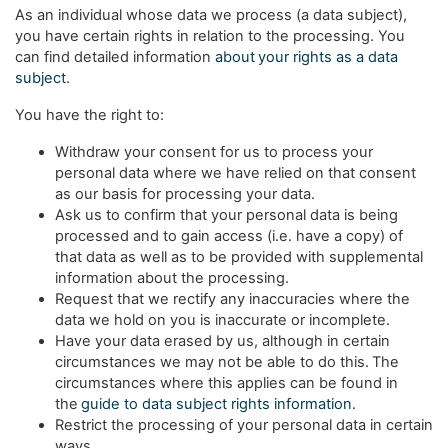
As an individual whose data we process (a data subject),
you have certain rights in relation to the processing. You
can find detailed information
about your rights as a data
subject
.
You have the right to:
Withdraw your consent for us to process your
personal data where we have relied on that consent
as our basis for processing your data.
Ask us to confirm that your personal data is being
processed and to gain access (i.e. have a copy) of
that data as well as to be provided with supplemental
information about the processing.
Request that we rectify any inaccuracies where the
data we hold on you is inaccurate or incomplete.
Have your data erased by us, although in certain
circumstances we may not be able to do this. The
circumstances where this applies can be found in
the
guide to data subject rights information
.
Restrict the processing of your personal data in certain
ways.