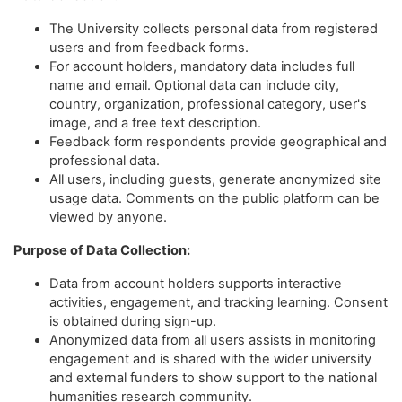
The University collects personal data from registered
users and from feedback forms.
For account holders, mandatory data includes full
name and email. Optional data can include city,
country, organization, professional category, user's
image, and a free text description.
Feedback form respondents provide geographical and
professional data.
All users, including guests, generate anonymized site
usage data. Comments on the public platform can be
viewed by anyone.
Purpose of Data Collection:
Data from account holders supports interactive
activities, engagement, and tracking learning. Consent
is obtained during sign-up.
Anonymized data from all users assists in monitoring
engagement and is shared with the wider university
and external funders to show support to the national
humanities research community.