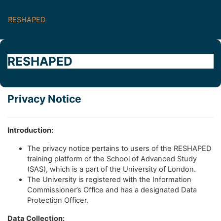
Skip to main content
RESHAPED
RESHAPED
Privacy Notice
Introduction:
The privacy notice pertains to users of the RESHAPED
training platform of the School of Advanced Study
(SAS), which is a part of the University of London.
The University is registered with the Information
Commissioner’s Office and has a designated Data
Protection Officer.
Data Collection: