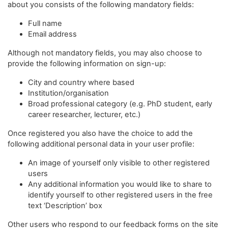
about you consists of the following mandatory fields:
Full name
Email address
Although not mandatory fields, you may also choose to
provide the following information on sign-up:
City and country where based
Institution/organisation
Broad professional category (e.g. PhD student, early
career researcher, lecturer, etc.)
Once registered you also have the choice to add the
following additional personal data in your user profile:
An image of yourself only visible to other registered
users
Any additional information you would like to share to
identify yourself to other registered users in the free
text ‘Description’ box
Other users who respond to our feedback forms on the site