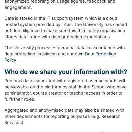
anonymized reporting on usage figures, feedback and
engagement.
Data is stored in the IT support system which is a cloud
hosted system provided by Titus. The University has carried
out due diligence to make sure this third-party organisation
stores data in line with data protection expectations.
The University processes personal data in accordance with
data protection legislation and our own
Data Protection
Policy
Who do we share your information with?
Personal data associated with registered user accounts will
be viewable on the platform by staff in the School who have
administrator, course creator or teacher access in order to
fulfil their roles.
Aggregated and anonymised data may also be shared with
other departments for reporting purposes (e.g. Research
Services).