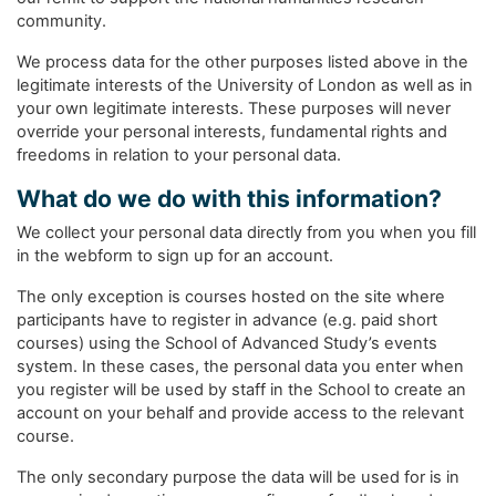
community.
We process data for the other purposes listed above in the
legitimate interests of the University of London as well as in
your own legitimate interests. These purposes will never
override your personal interests, fundamental rights and
freedoms in relation to your personal data.
What do we do with this information?
We collect your personal data directly from you when you fill
in the webform to sign up for an account.
The only exception is courses hosted on the site where
participants have to register in advance (e.g. paid short
courses) using the School of Advanced Study’s events
system. In these cases, the personal data you enter when
you register will be used by staff in the School to create an
account on your behalf and provide access to the relevant
course.
The only secondary purpose the data will be used for is in