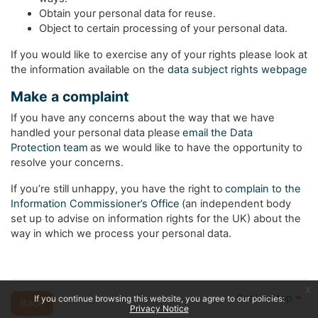
Obtain your personal data for reuse.
Object to certain processing of your personal data.
If you would like to exercise any of your rights please look at
the information available on the
data subject rights webpage
Make a complaint
If you have any concerns about the way that we have
handled your personal data please
email the Data
Protection team
as we would like to have the opportunity to
resolve your concerns.
If you’re still unhappy, you have the right to
complain to the
Information Commissioner’s Office
(an independent body
set up to advise on information rights for the UK) about the
way in which we process your personal data.
x
Back to top
If you continue browsing this website, you agree to our policies:
Back
Privacy Notice