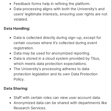
Feedback forms help in refining the platform.
Data processing aligns with both the University's and
users' legitimate interests, ensuring user rights are not
violated.
Data Handling:
Data is collected directly during sign-up, except for
certain courses where it's collected during event
registration.
Data may be used for anonymized reporting.
Data is stored in a cloud system provided by Titus,
which meets data protection expectations.
The University's processing adheres to data
protection legislation and its own Data Protection
Policy.
Data Sharing:
Staff with certain roles can view user account data.
Anonymized data can be shared with departments like
Research Services.