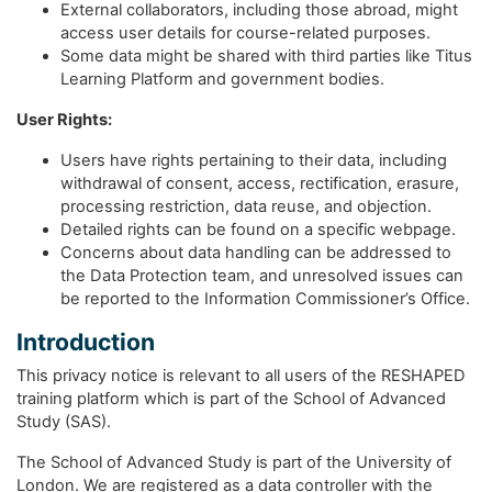
External collaborators, including those abroad, might
access user details for course-related purposes.
Some data might be shared with third parties like Titus
Learning Platform and government bodies.
User Rights:
Users have rights pertaining to their data, including
withdrawal of consent, access, rectification, erasure,
processing restriction, data reuse, and objection.
Detailed rights can be found on a specific webpage.
Concerns about data handling can be addressed to
the Data Protection team, and unresolved issues can
be reported to the Information Commissioner’s Office.
Introduction
This privacy notice is relevant to all users of the RESHAPED
training platform which is part of the School of Advanced
Study (SAS).
The School of Advanced Study is part of the University of
London. We are registered as a data controller with the