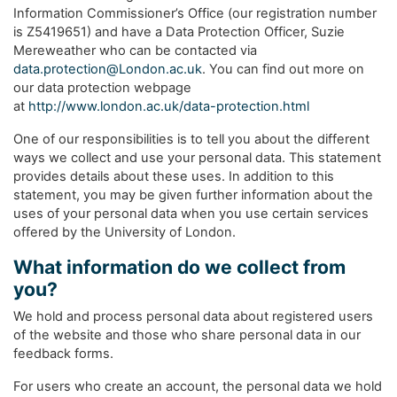
Information Commissioner’s Office (our registration number
is Z5419651) and have a Data Protection Officer, Suzie
Mereweather who can be contacted via
data.protection@London.ac.uk
. You can find out more on
our data protection webpage
at
http://www.london.ac.uk/data-protection.html
One of our responsibilities is to tell you about the different
ways we collect and use your personal data. This statement
provides details about these uses. In addition to this
statement, you may be given further information about the
uses of your personal data when you use certain services
offered by the University of London.
What information do we collect from
you?
We hold and process personal data about registered users
of the website and those who share personal data in our
feedback forms.
For users who create an account, the personal data we hold